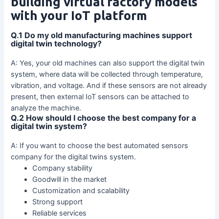
building virtual factory models
with your IoT platform
Q.1 Do my old manufacturing machines support
digital twin technology?
A: Yes, your old machines can also support the digital twin
system, where data will be collected through temperature,
vibration, and voltage. And if these sensors are not already
present, then external IoT sensors can be attached to
analyze the machine.
Q.2 How should I choose the best company for a
digital twin system?
A: If you want to choose the best automated sensors
company for the digital twins system.
Company stability
Goodwill in the market
Customization and scalability
Strong support
Reliable services