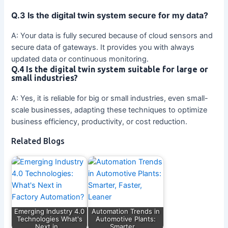
Q.3 Is the digital twin system secure for my data?
A: Your data is fully secured because of cloud sensors and
secure data of gateways. It provides you with always
updated data or continuous monitoring.
Q.4 Is the digital twin system suitable for large or
small industries?
A: Yes, it is reliable for big or small industries, even small-
scale businesses, adapting these techniques to optimize
business efficiency, productivity, or cost reduction.
Related Blogs
Emerging Industry 4.0
Automation Trends in
Technologies What's
Automotive Plants:
Next in…
Smarter,…