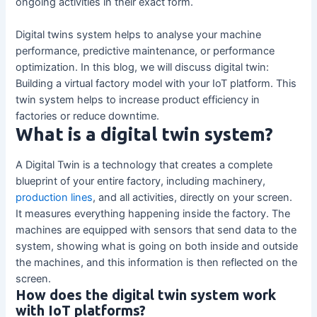
ongoing activities in their exact form.
Digital twins system helps to analyse your machine
performance, predictive maintenance, or performance
optimization. In this blog, we will discuss digital twin:
Building a virtual factory model with your IoT platform. This
twin system helps to increase product efficiency in
factories or reduce downtime.
What is a digital twin system?
A Digital Twin is a technology that creates a complete
blueprint of your entire factory, including machinery,
production lines
, and all activities, directly on your screen.
It measures everything happening inside the factory. The
machines are equipped with sensors that send data to the
system, showing what is going on both inside and outside
the machines, and this information is then reflected on the
screen.
How does the digital twin system work
with IoT platforms?