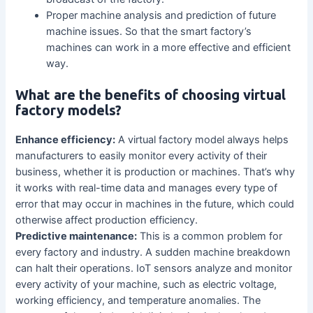
Proper machine analysis and prediction of future
machine issues. So that the smart factory’s
machines can work in a more effective and efficient
way.
What are the benefits of choosing virtual
factory models?
Enhance efficiency:
A virtual factory model always helps
manufacturers to easily monitor every activity of their
business, whether it is production or machines. That’s why
it works with real-time data and manages every type of
error that may occur in machines in the future, which could
otherwise affect production efficiency.
Predictive maintenance:
This is a common problem for
every factory and industry. A sudden machine breakdown
can halt their operations. IoT sensors analyze and monitor
every activity of your machine, such as electric voltage,
working efficiency, and temperature anomalies. The