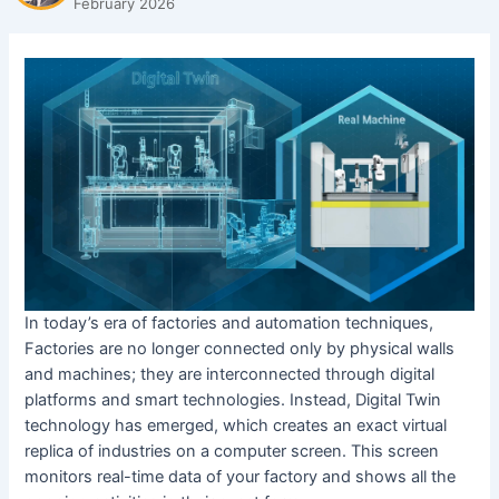
February 2026
In today’s era of factories and automation techniques,
Factories are no longer connected only by physical walls
and machines; they are interconnected through digital
platforms and smart technologies. Instead, Digital Twin
technology has emerged, which creates an exact virtual
replica of industries on a computer screen. This screen
monitors real-time data of your factory and shows all the