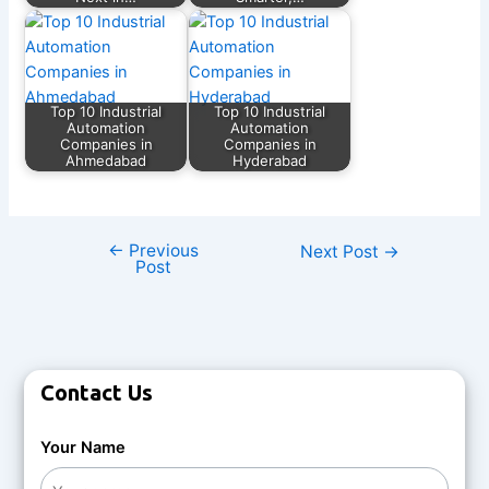
Top 10 Industrial
Top 10 Industrial
Automation
Automation
Companies in
Companies in
Ahmedabad
Hyderabad
←
Previous
Next Post
→
Post
Contact Us
Your Name