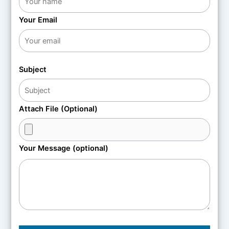
Your Email
Subject
Attach File (Optional)
Your Message (optional)