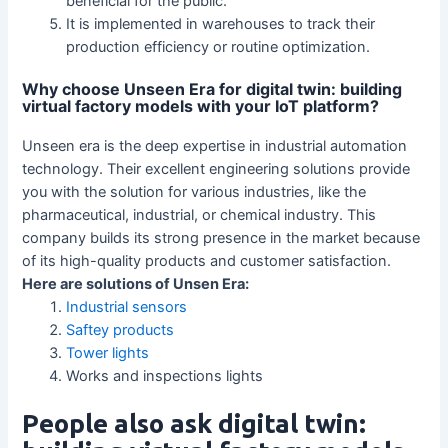
beneficial for the public.
It is implemented in warehouses to track their
production efficiency or routine optimization.
Why choose Unseen Era for digital twin: building
virtual factory models with your IoT platform?
Unseen era is the deep expertise in industrial automation
technology. Their excellent engineering solutions provide
you with the solution for various industries, like the
pharmaceutical, industrial, or chemical industry. This
company builds its strong presence in the market because
of its high-quality products and customer satisfaction.
Here are solutions of Unsen Era:
Industrial sensors
Saftey products
Tower lights
Works and inspections lights
People also ask digital twin: