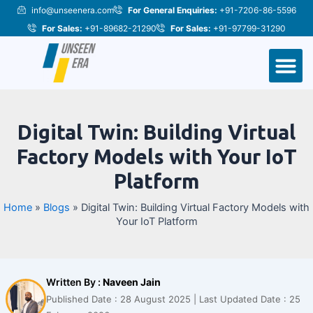
Skip
Post
info@unseenera.com
For General Enquiries:
+91-7206-86-5596
to
navigation
For Sales:
+91-89682-21290
For Sales:
+91-97799-31290
content
M
Digital Twin: Building Virtual
Factory Models with Your IoT
Platform
Home
»
Blogs
»
Digital Twin: Building Virtual Factory Models with
Your IoT Platform
Written By :
Naveen Jain
Published Date : 28 August 2025 | Last Updated Date : 25