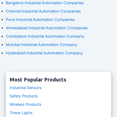
Bangalore Industrial Automation Companies
Chennai Industrial Automation Companies
Pune Industrial Automation Companies
Ahmedabad Industrial Automation Companies
Coimbatore Industrial Automation Company
Mumbai Industrial Automation Company
Hyderabad Industrial Automation Company
Most Popular Products
Industrial Sensors
Safety Products
Wireless Products
Tower Lights