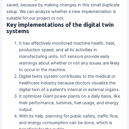
saved, because by making changes in this small duplicate
setup. We can analyze whether a new implementation is
suitable for our project or not.
Key implementations of the digital twin
systems
It has effectively monitored machine health, heat,
production speed, and all its activities in
manufacturing units. IoT sensors provide early
warnings about whether or not any issues are likely
to occur in the machine.
Digital twins system contributes to the medical or
healthcare industry because doctors visualize the
digital twin of a patient’s internal or external organs.
It optimizes Giant power plants on a daily basis, like
their performance, turbines, fuel usage, and energy
output.
With its help, planning for public safety, traffic flow,
and energy consumption can be done, which is