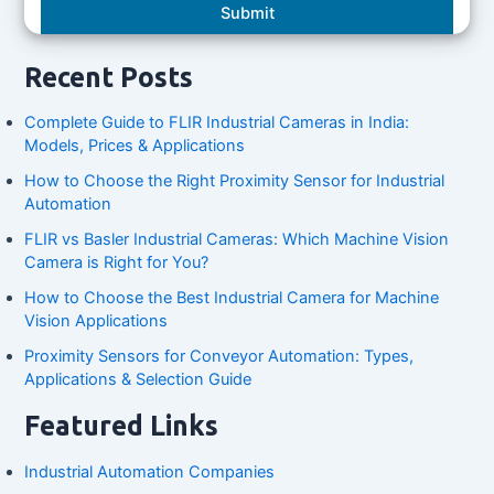
Recent Posts
Complete Guide to FLIR Industrial Cameras in India:
Models, Prices & Applications
How to Choose the Right Proximity Sensor for Industrial
Automation
FLIR vs Basler Industrial Cameras: Which Machine Vision
Camera is Right for You?
How to Choose the Best Industrial Camera for Machine
Vision Applications
Proximity Sensors for Conveyor Automation: Types,
Applications & Selection Guide
Featured Links
Industrial Automation Companies