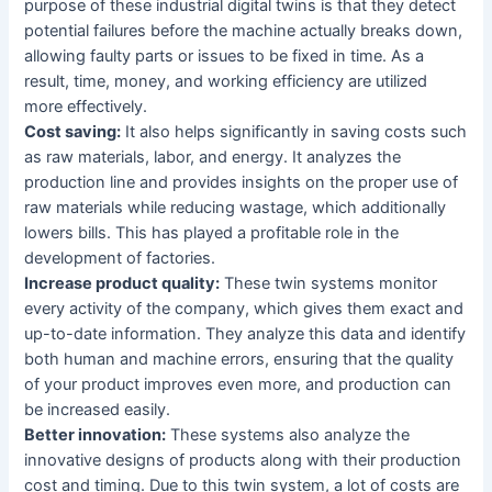
purpose of these industrial digital twins is that they detect
potential failures before the machine actually breaks down,
allowing faulty parts or issues to be fixed in time. As a
result, time, money, and working efficiency are utilized
more effectively.
Cost saving:
It also helps significantly in saving costs such
as raw materials, labor, and energy. It analyzes the
production line and provides insights on the proper use of
raw materials while reducing wastage, which additionally
lowers bills. This has played a profitable role in the
development of factories.
Increase product quality:
These twin systems monitor
every activity of the company, which gives them exact and
up-to-date information. They analyze this data and identify
both human and machine errors, ensuring that the quality
of your product improves even more, and production can
be increased easily.
Better innovation:
These systems also analyze the
innovative designs of products along with their production
cost and timing. Due to this twin system, a lot of costs are