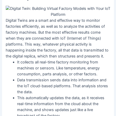
Digital Twins are a smart and effective way to monitor
factories efficiently, as well as to analyze the activities of
factory machines. But the most effective results come
when they are connected with IoT (Internet of Things)
platforms. This way, whatever physical activity is
happening inside the factory, all that data is transmitted to
the digital replica, which then structures and presents it.
It collects all real-time factory monitoring from
machines or sensors. Like temperature, energy
consumption, parts analysis, or other factors.
Data transmission sends data into information and
the IoT cloud-based platforms. That analysis stores
the data.
This automatically updates the data, as it receives
real-time information from the cloud about the
machine, and shows updates just like a live
broadcast of the factory.