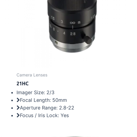
Camera Lenses
21HC
Imager Size: 2/3
Focal Length: 50mm
Aperture Range: 2.8-22
Focus / Iris Lock: Yes