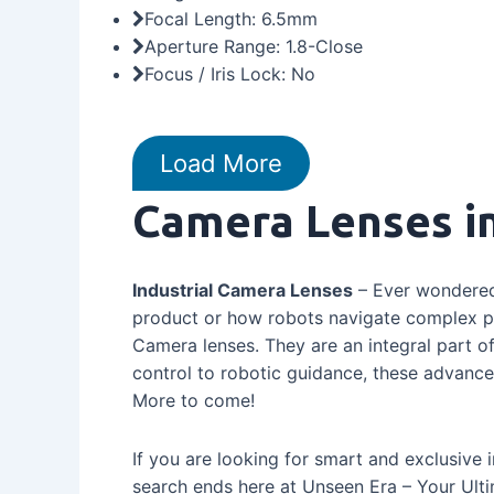
Focal Length: 6.5mm
Aperture Range: 1.8-Close
Focus / Iris Lock: No
Load More
Camera Lenses in
Industrial Camera Lenses
– Ever wondered 
product or how robots navigate complex pr
Camera lenses. They are an integral part 
control to robotic guidance, these advanced
More to come!
If you are looking for smart and exclusive 
search ends here at Unseen Era – Your Ulti