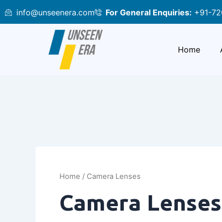
Skip
info@unseenera.com
For General Enquiries:
+91-72
to
content
Home
Home
/ Camera Lenses
Camera Lenses