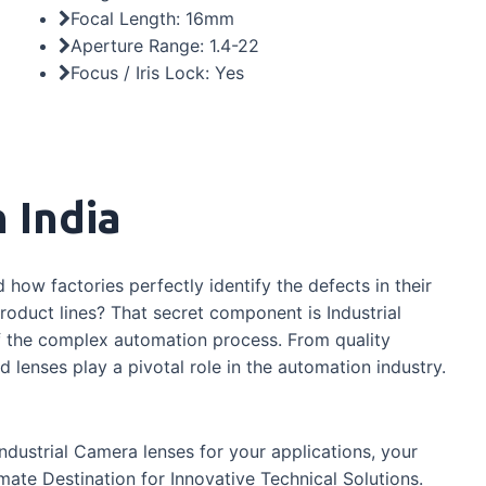
Focal Length: 16mm
Aperture Range: 1.4-22
Focus / Iris Lock: Yes
 India
how factories perfectly identify the defects in their
oduct lines? That secret component is Industrial
of the complex automation process. From quality
 lenses play a pivotal role in the automation industry.
industrial Camera lenses for your applications, your
mate Destination for Innovative Technical Solutions.