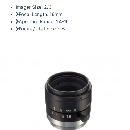
Imager Size: 2/3
Focal Length: 16mm
Aperture Range: 1.4-16
Focus / Iris Lock: Yes