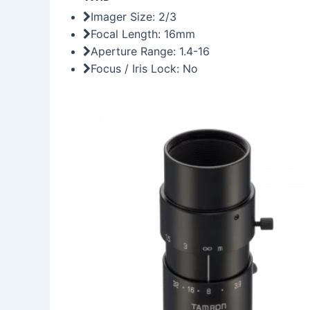
Imager Size: 2/3
Focal Length: 16mm
Aperture Range: 1.4-16
Focus / Iris Lock: No