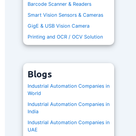
Barcode Scanner & Readers
Smart Vision Sensors & Cameras
GigE & USB Vision Camera
Printing and OCR / OCV Solution
Blogs
Industrial Automation Companies in
World
Industrial Automation Companies in
India
Industrial Automation Companies in
UAE