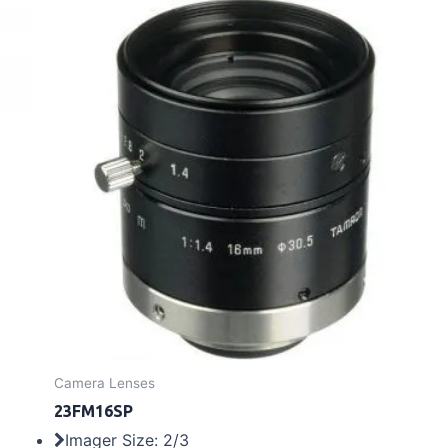
Camera Lenses
23FM16SP
Imager Size: 2/3