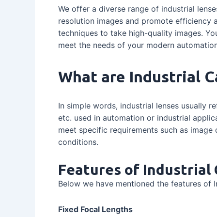
We offer a diverse range of industrial lense
resolution images and promote efficiency a
techniques to take high-quality images. Yo
meet the needs of your modern automation
What are Industrial 
In simple words, industrial lenses usually re
etc. used in automation or industrial applic
meet specific requirements such as image qu
conditions.
Features of Industria
Below we have mentioned the features of I
Fixed Focal Lengths