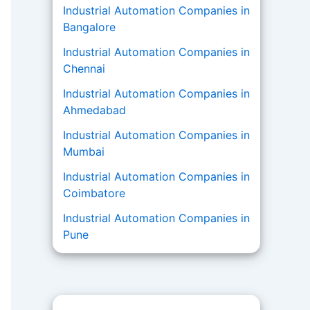
Industrial Automation Companies in
Bangalore
Industrial Automation Companies in
Chennai
Industrial Automation Companies in
Ahmedabad
Industrial Automation Companies in
Mumbai
Industrial Automation Companies in
Coimbatore
Industrial Automation Companies in
Pune