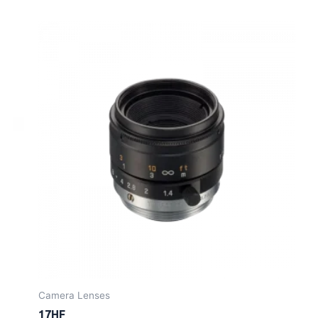
Camera Lenses
17HF