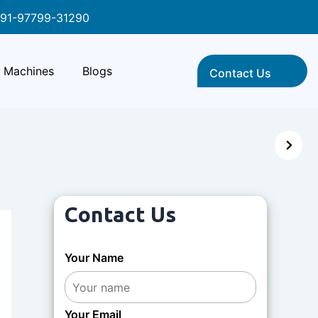
91-97799-31290
Machines
Blogs
Contact Us
Contact Us
Your Name
Your Email