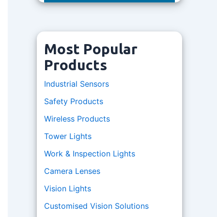
Most Popular
Products
Industrial Sensors
Safety Products
Wireless Products
Tower Lights
Work & Inspection Lights
Camera Lenses
Vision Lights
Customised Vision Solutions