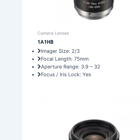
Camera Lenses
1A1HB
Imager Size: 2/3
Focal Length: 75mm
Aperture Range: 3.9 – 32
Focus / Iris Lock: Yes