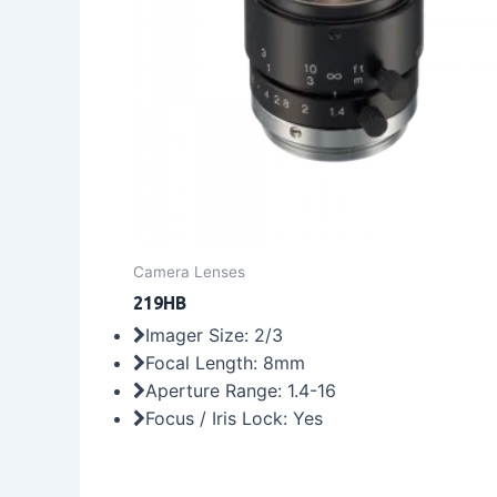
Camera Lenses
219HB
Imager Size: 2/3
Focal Length: 8mm
Aperture Range: 1.4-16
Focus / Iris Lock: Yes