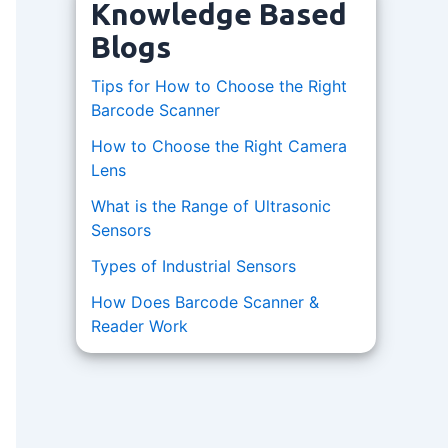
Knowledge Based
Blogs
Tips for How to Choose the Right
Barcode Scanner
How to Choose the Right Camera
Lens
What is the Range of Ultrasonic
Sensors
Types of Industrial Sensors
How Does Barcode Scanner &
Reader Work