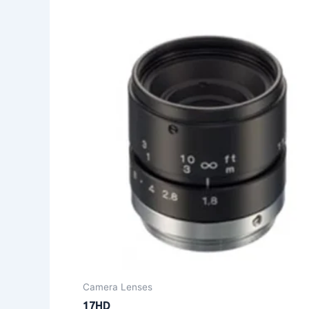
Camera Lenses
17HD