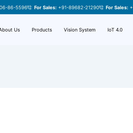
06-86-5596
For Sales:
+91-89682-21290
For Sales:
+
About Us
Products
Vision System
IoT 4.0