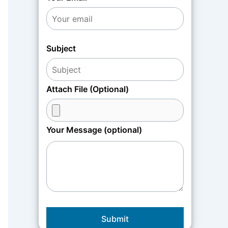
Subject
Attach File (Optional)
Your Message (optional)