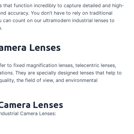
s that function incredibly to capture detailed and high-
nd accuracy. You don’t have to rely on traditional
u can count on our ultramodern industrial lenses to
.
Camera Lenses
fer to fixed magnification lenses, telecentric lenses,
ations. They are specially designed lenses that help to
ality, the field of view, and environmental
l Camera Lenses
ndustrial Camera Lenses: