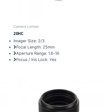
Camera Lenses
20HC
Imager Size: 2/3
Focal Length: 25mm
Aperture Range: 1.6-16
Focus / Iris Lock: Yes