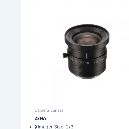
Camera Lenses
22HA
Imager Size: 2/3