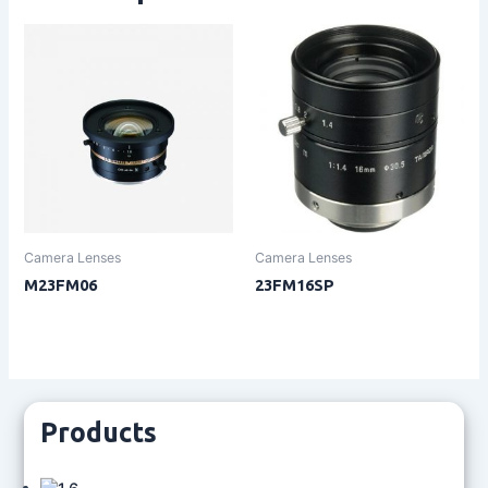
Camera Lenses
Camera Lenses
M23FM06
23FM16SP
Products