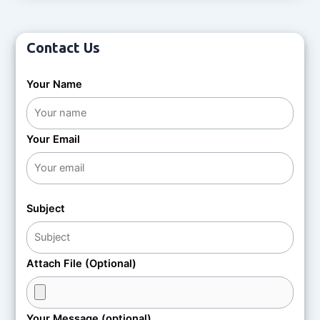
t
o
e
f
d
5
0
o
Contact Us
u
t
o
f
Your Name
5
Your Email
Subject
Attach File (Optional)
Your Message (optional)