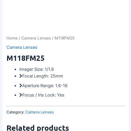
Home
/
Camera Lenses
/ M118FM25
Camera Lenses
M118FM25
Imager Size: 1/1.8
Focal Length: 25mm
Aperture Range: 1.6-16
Focus / Iris Lock: Yes
Category:
Camera Lenses
Related products