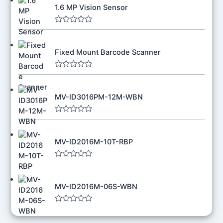
1.6 MP Vision Sensor
R
a
t
Fixed Mount Barcode Scanner
e
d
0
o
R
u
a
t
t
o
MV-ID3016PM-12M-WBN
e
f
d
5
0
o
R
u
a
t
t
o
MV-ID2016M-10T-RBP
e
f
d
5
0
o
R
u
a
t
t
o
MV-ID2016M-06S-WBN
e
f
d
5
0
o
R
u
a
t