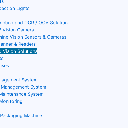
ts
pection Lights
Printing and OCR / OCV Solution
 Vision Camera
ine Vision Sensors & Cameras
anner & Readers
 Vision Solutions
ts
nses
nagement System
n Management System
 Maintenance System
Monitoring
 Packaging Machine