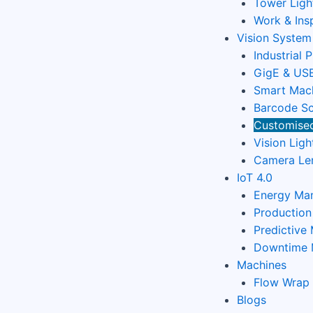
Tower Ligh
Work & Ins
Vision System
Industrial 
GigE & USB
Smart Mach
Barcode Sc
Customised
Vision Ligh
Camera Le
IoT 4.0
Energy Ma
Productio
Predictive
Downtime 
Machines
Flow Wrap
Blogs