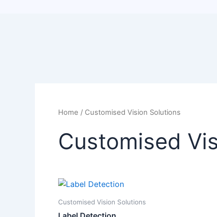
Home
/ Customised Vision Solutions
Customised Vis
Customised Vision Solutions
Label Detection