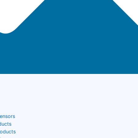
Sensors
ducts
roducts