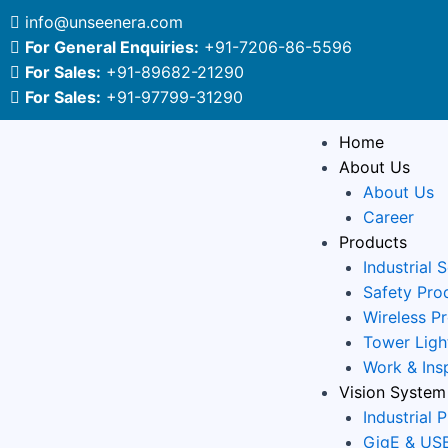
Skip
info@unseenera.com
to
For General Enquiries:
+91-7206-86-5596
content
For Sales:
+91-89682-21290
For Sales:
+91-97799-31290
Home
About Us
About Us
Career
Products
Industrial 
Safety Pro
Wireless P
Tower Ligh
Work & Ins
Vision System
Industrial 
GigE & USB