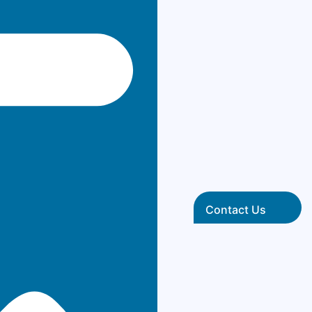
Contact Us