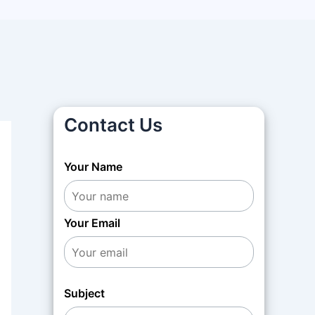
Contact Us
Your Name
Your Email
Subject