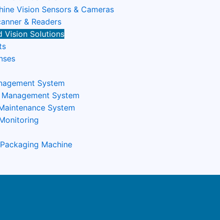
ine Vision Sensors & Cameras
anner & Readers
 Vision Solutions
ts
nses
nagement System
n Management System
 Maintenance System
Monitoring
 Packaging Machine