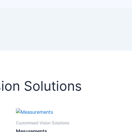
ion Solutions
Customised Vision Solutions
Mesurements