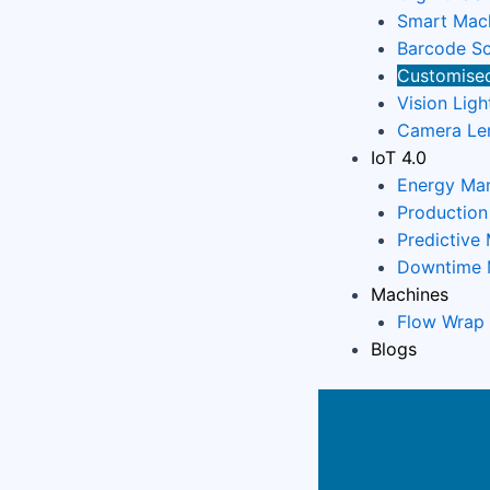
Smart Mach
Barcode Sc
Customised
Vision Ligh
Camera Le
IoT 4.0
Energy Ma
Productio
Predictive
Downtime 
Machines
Flow Wrap
Blogs