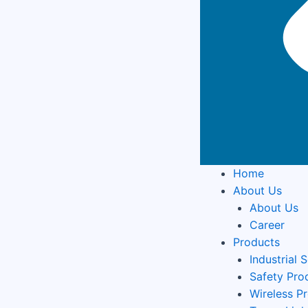
Home
About Us
About Us
Career
Products
Industrial 
Safety Pro
Wireless P