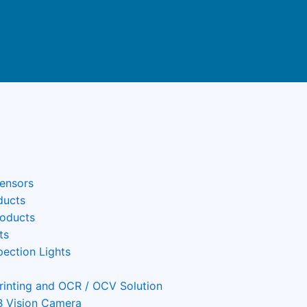
Sensors
ducts
roducts
ts
pection Lights
Printing and OCR / OCV Solution
 Vision Camera