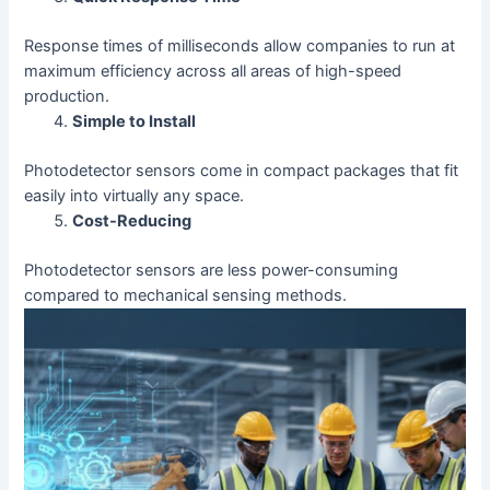
Response times of milliseconds allow companies to run at
maximum efficiency across all areas of high-speed
production.
Simple to Install
Photodetector sensors come in compact packages that fit
easily into virtually any space.
Cost-Reducing
Photodetector sensors are less power-consuming
compared to mechanical sensing methods.