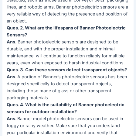
detected, such as those used in conveyor belts, packaging
lines, and robotic arms. Banner photoelectric sensors are a
very reliable way of detecting the presence and position of
an object.
Ques. 2. What are the lifespans of Banner Photoelectric
Sensors?
Ans.
Banner photoelectric sensors are designed to be
durable, and with the proper installation and minimal
maintenance, will continue to function reliably for multiple
years, even when exposed to harsh industrial conditions.
Ques. 3. Can these sensors detect transparent objects?
Ans.
A portion of Banner’s photoelectric sensors has been
designed specifically to detect transparent objects,
including those made of glass or other transparent
packaging materials.
Ques. 4. What is the suitability of Banner photoelectric
sensors for outdoor installation?
Ans.
Banner model photoelectric sensors can be used in
foggy or rainy weather. Make sure that you understand
your particular installation environment and verify that