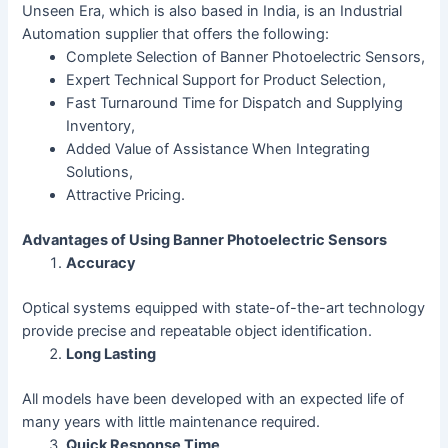
Unseen Era, which is also based in India, is an Industrial
Automation supplier that offers the following:
Complete Selection of Banner Photoelectric Sensors,
Expert Technical Support for Product Selection,
Fast Turnaround Time for Dispatch and Supplying
Inventory,
Added Value of Assistance When Integrating
Solutions,
Attractive Pricing.
Advantages of Using Banner Photoelectric Sensors
Accuracy
Optical systems equipped with state-of-the-art technology
provide precise and repeatable object identification.
Long Lasting
All models have been developed with an expected life of
many years with little maintenance required.
Quick Response Time