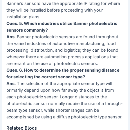
Banner’s sensors have the appropriate IP rating for where
they will be installed before proceeding with your
installation plans.
Ques. 5. Which industries utilize Banner photoelectric
sensors commonly?
Ans.
Banner photoelectric sensors are found throughout
the varied industries of automotive manufacturing, food
processing, distribution, and logistics; they can be found
wherever there are automation process applications that
are reliant on the use of photoelectric sensors.
Ques. 6. How to determine the proper sensing distance
for selecting the correct sensor type?
Ans.
The selection of the appropriate sensor type will
primarily depend upon how far away the object is from
each photoelectric sensor. Longer distances to the
photoelectric sensor normally require the use of a through-
beam type sensor, while shorter ranges can be
accomplished by using a diffuse photoelectric type sensor.
Related Blogs