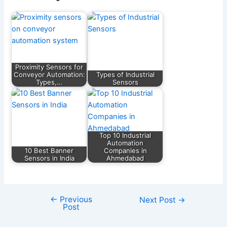
Proximity Sensors for
Conveyor Automation:
Types of Industrial
Types,…
Sensors
Top 10 Industrial
Automation
10 Best Banner
Companies in
Sensors in India
Ahmedabad
←
Previous
Next Post
→
Post