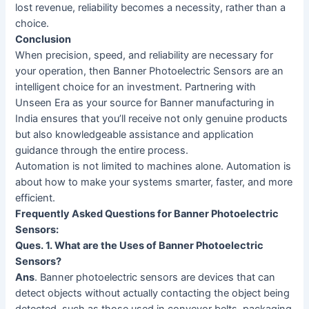
lost revenue, reliability becomes a necessity, rather than a
choice.
Conclusion
When precision, speed, and reliability are necessary for
your operation, then Banner Photoelectric Sensors are an
intelligent choice for an investment. Partnering with
Unseen Era as your source for Banner manufacturing in
India ensures that you’ll receive not only genuine products
but also knowledgeable assistance and application
guidance through the entire process.
Automation is not limited to machines alone. Automation is
about how to make your systems smarter, faster, and more
efficient.
Frequently Asked Questions for Banner Photoelectric
Sensors:
Ques. 1. What are the Uses of Banner Photoelectric
Sensors?
Ans
. Banner photoelectric sensors are devices that can
detect objects without actually contacting the object being