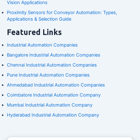
Vision Applications
Proximity Sensors for Conveyor Automation: Types,
Applications & Selection Guide
Featured Links
Industrial Automation Companies
Bangalore Industrial Automation Companies
Chennai Industrial Automation Companies
Pune Industrial Automation Companies
Ahmedabad Industrial Automation Companies
Coimbatore Industrial Automation Company
Mumbai Industrial Automation Company
Hyderabad Industrial Automation Company