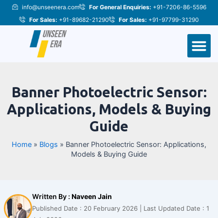
Skip
Post
info@unseenera.com
For General Enquiries:
+91-7206-86-5596
to
navigation
For Sales:
+91-89682-21290
For Sales:
+91-97799-31290
content
M
Banner Photoelectric Sensor:
Applications, Models & Buying
Guide
Home
»
Blogs
»
Banner Photoelectric Sensor: Applications,
Models & Buying Guide
Written By :
Naveen Jain
Published Date : 20 February 2026 | Last Updated Date : 1