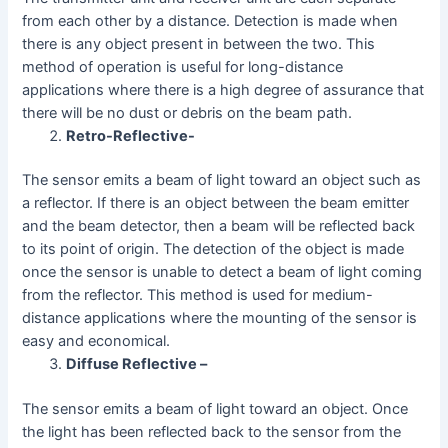
from each other by a distance. Detection is made when
there is any object present in between the two. This
method of operation is useful for long-distance
applications where there is a high degree of assurance that
there will be no dust or debris on the beam path.
Retro-Reflective-
The sensor emits a beam of light toward an object such as
a reflector. If there is an object between the beam emitter
and the beam detector, then a beam will be reflected back
to its point of origin. The detection of the object is made
once the sensor is unable to detect a beam of light coming
from the reflector. This method is used for medium-
distance applications where the mounting of the sensor is
easy and economical.
Diffuse Reflective –
The sensor emits a beam of light toward an object. Once
the light has been reflected back to the sensor from the