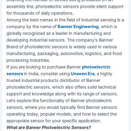
assembly line, photoelectric sensors provide silent support
for thousands of daily operations.
Among the best names in the field of industrial sensing is a
company by the name of
Banner Engineering
, which is
globally recognized as a leader in manufacturing and
developing industrial sensors. The company’s Banner
Brand of photoelectric sensors is widely used in various
manufacturing, packaging, automotive, logistics, and food
processing industries.
If you are looking to purchase Banner
photoelectric
sensors
in India, consider using
Unseen Era
, a highly
trusted industrial products distributor of Banner
photoelectric sensors, which also offers solid technical
support and knowledge along with its range of sensors.
Let’s explore the functionality of Banner photoelectric
sensors, where you would typically find Banner sensors
operating today, popular models, and how to select the
appropriate sensor for your specific application.
What are
Banner Photoelectric Sensors?