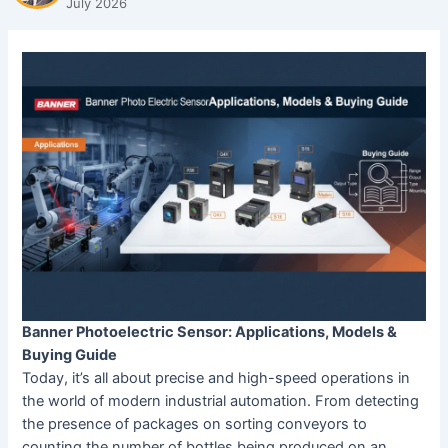
July 2026
Banner Photoelectric Sensor: Applications, Models &
Buying Guide
Today, it’s all about precise and high-speed operations in
the world of modern industrial automation. From detecting
the presence of packages on sorting conveyors to
counting the number of bottles being produced on an