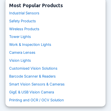
Most Popular Products
Industrial Sensors
Safety Products
Wireless Products
Tower Lights
Work & Inspection Lights
Camera Lenses
Vision Lights
Customised Vision Solutions
Barcode Scanner & Readers
Smart Vision Sensors & Cameras
GigE & USB Vision Camera
Printing and OCR / OCV Solution