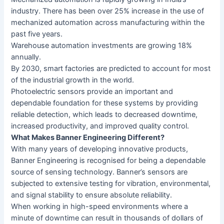
industry. There has been over 25% increase in the use of
mechanized automation across manufacturing within the
past five years.
Warehouse automation investments are growing 18%
annually.
By 2030, smart factories are predicted to account for most
of the industrial growth in the world.
Photoelectric sensors provide an important and
dependable foundation for these systems by providing
reliable detection, which leads to decreased downtime,
increased productivity, and improved quality control.
What Makes Banner Engineering Different?
With many years of developing innovative products,
Banner Engineering is recognised for being a dependable
source of sensing technology. Banner’s sensors are
subjected to extensive testing for vibration, environmental,
and signal stability to ensure absolute reliability.
When working in high-speed environments where a
minute of downtime can result in thousands of dollars of