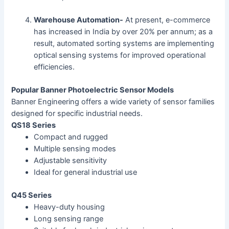
Warehouse Automation-
At present, e-commerce
has increased in India by over 20% per annum; as a
result, automated sorting systems are implementing
optical sensing systems for improved operational
efficiencies.
Popular Banner Photoelectric Sensor Models
Banner Engineering offers a wide variety of sensor families
designed for specific industrial needs.
QS18 Series
Compact and rugged
Multiple sensing modes
Adjustable sensitivity
Ideal for general industrial use
Q45 Series
Heavy-duty housing
Long sensing range