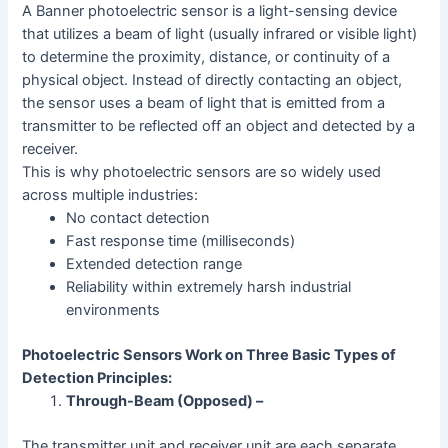
A Banner photoelectric sensor is a light-sensing device
that utilizes a beam of light (usually infrared or visible light)
to determine the proximity, distance, or continuity of a
physical object. Instead of directly contacting an object,
the sensor uses a beam of light that is emitted from a
transmitter to be reflected off an object and detected by a
receiver.
This is why photoelectric sensors are so widely used
across multiple industries:
No contact detection
Fast response time (milliseconds)
Extended detection range
Reliability within extremely harsh industrial
environments
Photoelectric Sensors Work on Three Basic Types of
Detection Principles:
Through-Beam (Opposed) –
The transmitter unit and receiver unit are each separate