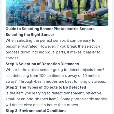
Guide to Selecting Banner Photoelectric Sensors:
Selecting the Right Sensor
When selecting the perfect sensor, it can be easy to
become frustrated. However, if you break the selection
process down into individual parts, it makes it easier to
choose.
Step 1: Selection of Detection Distances
Where is the object sensor going to detect objects from?
Is it detecting from 100 centimeters away or 10 meters
away? Through-beam modes are best for long distances.
Step 2: The Types of Objects to Be Detected
Is the item you’re trying to detect transparent, reflective,
small, or an odd-shaped item? Some photoelectric models
will detect clear objects better than others.
Step 3: Environmental Conditions