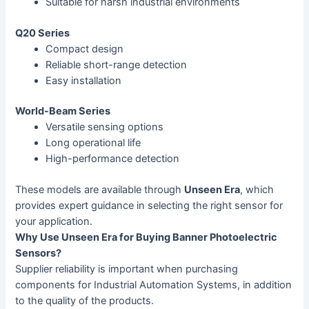
Suitable for harsh industrial environments
Q20 Series
Compact design
Reliable short-range detection
Easy installation
World-Beam Series
Versatile sensing options
Long operational life
High-performance detection
These models are available through
Unseen Era
, which
provides expert guidance in selecting the right sensor for
your application.
Why Use Unseen Era for Buying Banner Photoelectric
Sensors?
Supplier reliability is important when purchasing
components for Industrial Automation Systems, in addition
to the quality of the products.