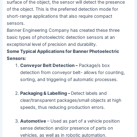
surface of the object, the sensor will detect the presence
of the object. This is the preferred detection mode for
short-range applications that also require compact
sensors.
Banner Engineering Company has created these three
basic types of photoelectric detection sensors at an
exceptional level of precision and durability.
Some Typical Applications for Banner Photoelectric
Sensors:
Conveyor Belt Detection –
Package/s box
detection from conveyor belt- allows for counting,
sorting, and triggering of automatic processes.
Packaging & Labelling –
Detect labels and
clear/transparent packages/small objects at high
speeds, thus reducing production errors.
Automotive
– Used as part of a vehicle position
sense detection and/or presence of parts on
vehicles, as well as in robotic automation.