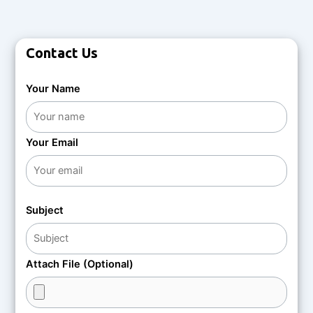
Contact Us
Your Name
Your Email
Subject
Attach File (Optional)