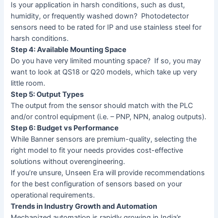
Is your application in harsh conditions, such as dust,
humidity, or frequently washed down? Photodetector
sensors need to be rated for IP and use stainless steel for
harsh conditions.
Step 4: Available Mounting Space
Do you have very limited mounting space? If so, you may
want to look at QS18 or Q20 models, which take up very
little room.
Step 5: Output Types
The output from the sensor should match with the PLC
and/or control equipment (i.e. – PNP, NPN, analog outputs).
Step 6: Budget vs Performance
While Banner sensors are premium-quality, selecting the
right model to fit your needs provides cost-effective
solutions without overengineering.
If you’re unsure, Unseen Era will provide recommendations
for the best configuration of sensors based on your
operational requirements.
Trends in Industry Growth and Automation
Mechanized automation is rapidly growing in India’s