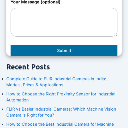
Your Message (optional)
Recent Posts
Complete Guide to FLIR Industrial Cameras in India:
Models, Prices & Applications
How to Choose the Right Proximity Sensor for Industrial
Automation
FLIR vs Basler Industrial Cameras: Which Machine Vision
Camera is Right for You?
How to Choose the Best Industrial Camera for Machine