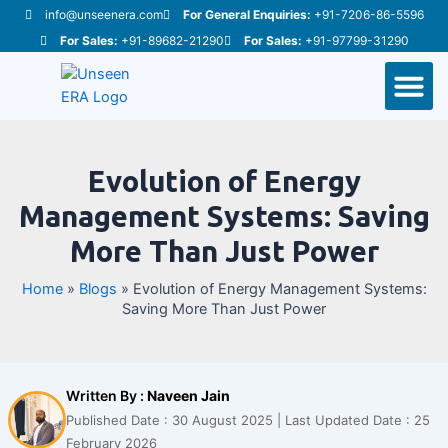
Skip
Post
info@unseenera.com
For General Enquiries:
+91-7206-86-5596
to
navigation
For Sales:
+91-89682-21290
For Sales:
+91-97799-31290
content
M
Evolution of Energy
Management Systems: Saving
More Than Just Power
Home
»
Blogs
»
Evolution of Energy Management Systems:
Saving More Than Just Power
Written By :
Naveen Jain
Published Date : 30 August 2025 | Last Updated Date : 25
February 2026