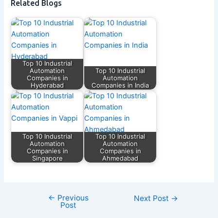
Related Blogs
Top 10 Industrial
Automation
Top 10 Industrial
Companies in
Automation
Hyderabad
Companies in India
Top 10 Industrial
Top 10 Industrial
Automation
Automation
Companies in
Companies in
Singapore
Ahmedabad
←
Previous
Next Post
→
Post