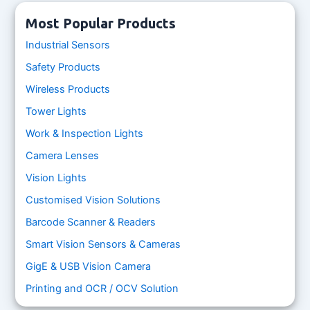
Most Popular Products
Industrial Sensors
Safety Products
Wireless Products
Tower Lights
Work & Inspection Lights
Camera Lenses
Vision Lights
Customised Vision Solutions
Barcode Scanner & Readers
Smart Vision Sensors & Cameras
GigE & USB Vision Camera
Printing and OCR / OCV Solution