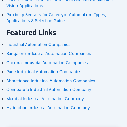
Vision Applications
Proximity Sensors for Conveyor Automation: Types,
Applications & Selection Guide
Featured Links
Industrial Automation Companies
Bangalore Industrial Automation Companies
Chennai Industrial Automation Companies
Pune Industrial Automation Companies
Ahmedabad Industrial Automation Companies
Coimbatore Industrial Automation Company
Mumbai Industrial Automation Company
Hyderabad Industrial Automation Company