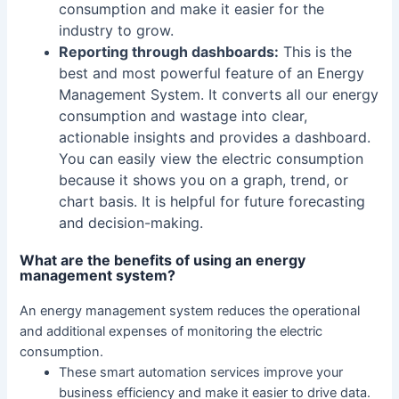
consumption and make it easier for the
industry to grow.
Reporting through dashboards:
This is the
best and most powerful feature of an Energy
Management System. It converts all our energy
consumption and wastage into clear,
actionable insights and provides a dashboard.
You can easily view the electric consumption
because it shows you on a graph, trend, or
chart basis. It is helpful for future forecasting
and decision-making.
What are the benefits of using an energy
management system?
An energy management system reduces the operational
and additional expenses of monitoring the electric
consumption.
These smart automation services improve your
business efficiency and make it easier to drive data.