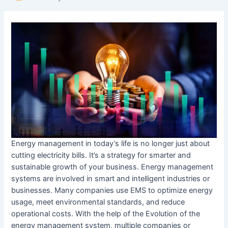
Energy management in today’s life is no longer just about
cutting electricity bills. It’s a strategy for smarter and
sustainable growth of your business. Energy management
systems are involved in smart and intelligent industries or
businesses. Many companies use EMS to optimize energy
usage, meet environmental standards, and reduce
operational costs. With the help of the Evolution of the
energy management system, multiple companies or