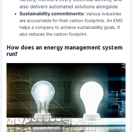
also delivers automated solutions alongside.
Sustainability commitments:
Various industries
are accountable for their carbon footprints. An EMS
helps a company to achieve sustainability goals. It
also reduces the carbon footprint.
How does an energy management system
run?