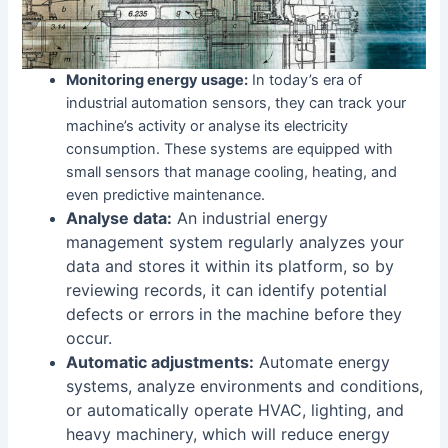
Monitoring energy usage:
In today’s era of
industrial automation sensors, they can track your
machine’s activity or analyse its electricity
consumption. These systems are equipped with
small sensors that manage cooling, heating, and
even predictive maintenance.
Analyse data:
An industrial energy
management system regularly analyzes your
data and stores it within its platform, so by
reviewing records, it can identify potential
defects or errors in the machine before they
occur.
Automatic adjustments:
Automate energy
systems, analyze environments and conditions,
or automatically operate HVAC, lighting, and
heavy machinery, which will reduce energy