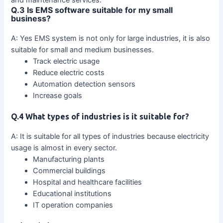
and maintenance services.
Q.3 Is EMS software suitable for my small
business?
A: Yes EMS system is not only for large industries, it is also
suitable for small and medium businesses.
Track electric usage
Reduce electric costs
Automation detection sensors
Increase goals
Q.4 What types of industries is it suitable for?
A: It is suitable for all types of industries because electricity
usage is almost in every sector.
Manufacturing plants
Commercial buildings
Hospital and healthcare facilities
Educational institutions
IT operation companies