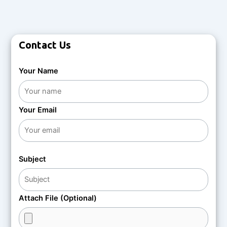
Contact Us
Your Name
Your Email
Subject
Attach File (Optional)