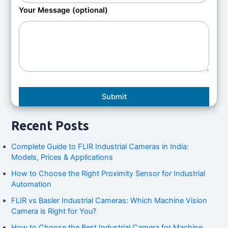
Your Message (optional)
Recent Posts
Complete Guide to FLIR Industrial Cameras in India:
Models, Prices & Applications
How to Choose the Right Proximity Sensor for Industrial
Automation
FLIR vs Basler Industrial Cameras: Which Machine Vision
Camera is Right for You?
How to Choose the Best Industrial Camera for Machine