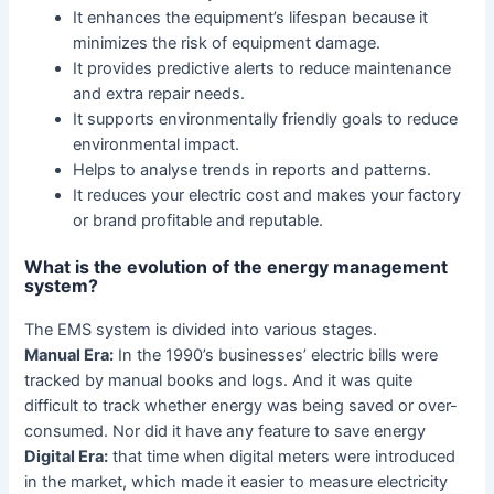
It enhances the equipment’s lifespan because it
minimizes the risk of equipment damage.
It provides predictive alerts to reduce maintenance
and extra repair needs.
It supports environmentally friendly goals to reduce
environmental impact.
Helps to analyse trends in reports and patterns.
It reduces your electric cost and makes your factory
or brand profitable and reputable.
What is the evolution of the energy management
system?
The EMS system is divided into various stages.
Manual Era:
In the 1990’s businesses’ electric bills were
tracked by manual books and logs. And it was quite
difficult to track whether energy was being saved or over-
consumed. Nor did it have any feature to save energy
Digital Era:
that time when digital meters were introduced
in the market, which made it easier to measure electricity