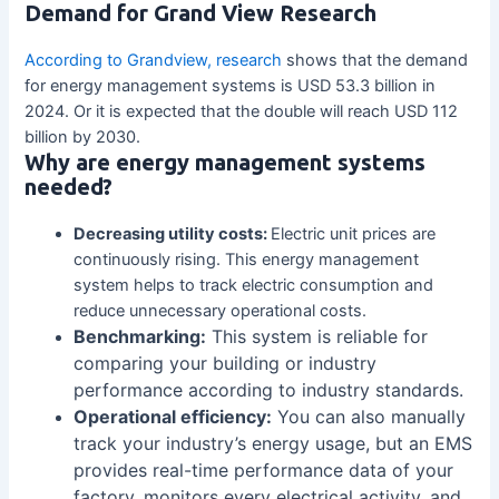
Demand for Grand View Research
According to Grandview, research
shows that the demand
for energy management systems is USD 53.3 billion in
2024. Or it is expected that the double will reach USD 112
billion by 2030.
Why are energy management systems
needed?
Decreasing utility costs:
Electric unit prices are
continuously rising. This energy management
system helps to track electric consumption and
reduce unnecessary operational costs.
Benchmarking:
This system is reliable for
comparing your building or industry
performance according to industry standards.
Operational efficiency:
You can also manually
track your industry’s energy usage, but an EMS
provides real-time performance data of your
factory, monitors every electrical activity, and