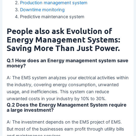
Production management system
Downtime monitoring
Predictive maintenance system
People also ask Evolution of
Energy Management Systems:
Saving More Than Just Power.
Q.1 How does an Energy management system save
money?
A: The EMS system analyzes your electrical activities within
the industry, covering energy consumption, unwanted
usage, and inefficiencies. This system can reduce
unwanted costs in your industry by 10% to 30%.
Q.2 Does the Energy Management System require
a large investment?
A: The investment depends on the EMS project of EMS.
But most of the businesses earn profit through utility bills