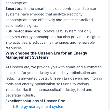
consumption.
Smart era:
In the smart era, cloud controls and sensor
systems have emerged that analyze electricity
consumption more effectively and create centralized,
actionable insights.
Future-focused era:
Today’s EMS system not only
analyzes energy consumption but also provides insights
into activities, predictive maintenance, and renewable
resources.
Why choose the Unseen Era for an Energy
Management System?
At Unseen era, we provide you with smart and automated
solutions for your industry’s electricity optimisation and
reducing unwanted costs. Unseen Era delivers monitoring
tools and energy optimisation solutions to various
industries like the pharmaceutical industry, food and
beverage industry.
Excellent solutions of Unseen Era:
Energy management system