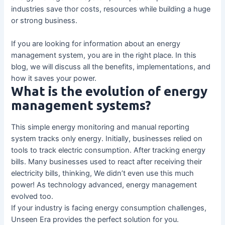
industries save thor costs, resources while building a huge
or strong business.
If you are looking for information about an energy
management system, you are in the right place. In this
blog, we will discuss all the benefits, implementations, and
how it saves your power.
What is the evolution of energy
management systems?
This simple energy monitoring and manual reporting
system tracks only energy. Initially, businesses relied on
tools to track electric consumption. After tracking energy
bills. Many businesses used to react after receiving their
electricity bills, thinking, We didn’t even use this much
power! As technology advanced, energy management
evolved too.
If your industry is facing energy consumption challenges,
Unseen Era provides the perfect solution for you.