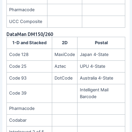
Pharmacode
UCC Composite
DataMan DM150/260
1-D and Stacked
2D
Postal
Code 128
MaxiCode
Japan 4-State
Code 25
Aztec
UPU 4-State
Code 93
DotCode
Australia 4-State
Intelligent Mail
Code 39
Barcode
Pharmacode
Codabar