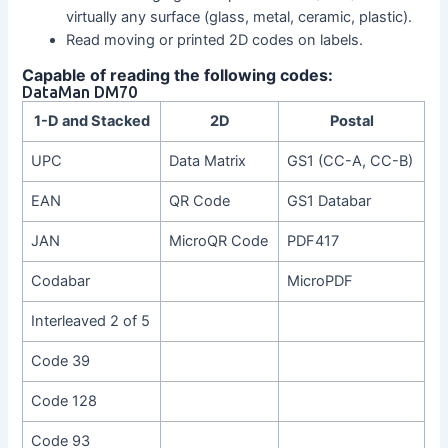
virtually any surface (glass, metal, ceramic, plastic).
Read moving or printed 2D codes on labels.
Capable of reading the following codes:
DataMan DM70
1-D and Stacked
2D
Postal
UPC
Data Matrix
GS1 (CC-A, CC-B)
EAN
QR Code
GS1 Databar
JAN
MicroQR Code
PDF417
Codabar
MicroPDF
Interleaved 2 of 5
Code 39
Code 128
Code 93