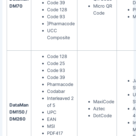
Code 39
D
DM70
Micro QR
Code 128
P
Code
Code 93
M
]Pharmacode
UCC
Composite
Code 128
Code 25
Code 93
Code 39
J
Pharmacode
S
Codabar
U
Interleaved 2
MaxiCode
S
DataMan
of 5
Aztec
A
DM150 /
UPC
DotCode
4
DM260
EAN
I
MSI
M
PDF417