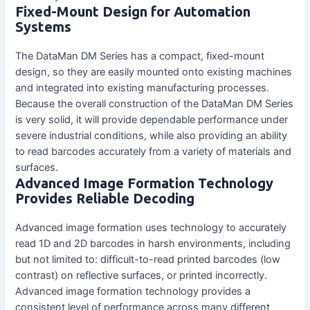
Fixed-Mount Design for Automation
Systems
The DataMan DM Series has a compact, fixed-mount
design, so they are easily mounted onto existing machines
and integrated into existing manufacturing processes.
Because the overall construction of the DataMan DM Series
is very solid, it will provide dependable performance under
severe industrial conditions, while also providing an ability
to read barcodes accurately from a variety of materials and
surfaces.
Advanced Image Formation Technology
Provides Reliable Decoding
Advanced image formation uses technology to accurately
read 1D and 2D barcodes in harsh environments, including
but not limited to: difficult-to-read printed barcodes (low
contrast) on reflective surfaces, or printed incorrectly.
Advanced image formation technology provides a
consistent level of performance across many different