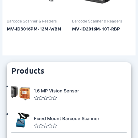
Barcode Scanner & Readers
Barcode Scanner & Readers
MV-ID3016PM-12M-WBN
MV-ID2016M-10T-RBP
Products
1.6 MP Vision Sensor
R
a
t
Fixed Mount Barcode Scanner
e
d
0
o
R
u
a