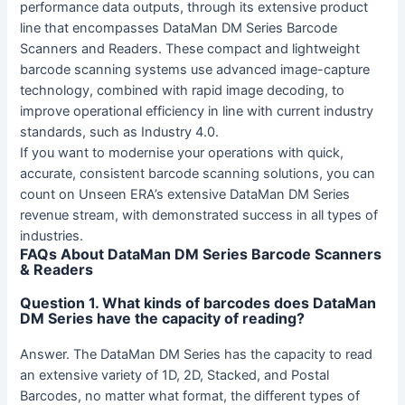
performance data outputs, through its extensive product
line that encompasses DataMan DM Series Barcode
Scanners and Readers. These compact and lightweight
barcode scanning systems use advanced image-capture
technology, combined with rapid image decoding, to
improve operational efficiency in line with current industry
standards, such as Industry 4.0.
If you want to modernise your operations with quick,
accurate, consistent barcode scanning solutions, you can
count on Unseen ERA’s extensive DataMan DM Series
revenue stream, with demonstrated success in all types of
industries.
FAQs About DataMan DM Series Barcode Scanners
& Readers
Question 1. What kinds of barcodes does DataMan
DM Series have the capacity of reading?
Answer. The DataMan DM Series has the capacity to read
an extensive variety of 1D, 2D, Stacked, and Postal
Barcodes, no matter what format, the different types of