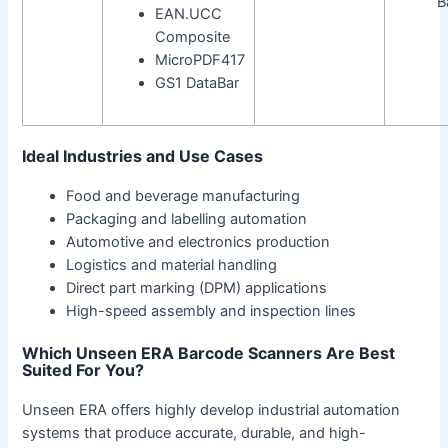
B
EAN.UCC
Composite
MicroPDF417
GS1 DataBar
Ideal Industries and Use Cases
Food and beverage manufacturing
Packaging and labelling automation
Automotive and electronics production
Logistics and material handling
Direct part marking (DPM) applications
High-speed assembly and inspection lines
Which Unseen ERA Barcode Scanners Are Best
Suited For You?
Unseen ERA offers highly develop industrial automation
systems that produce accurate, durable, and high-