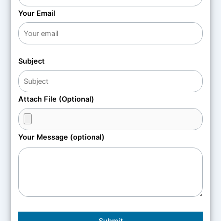
Your Email
Subject
Attach File (Optional)
Your Message (optional)