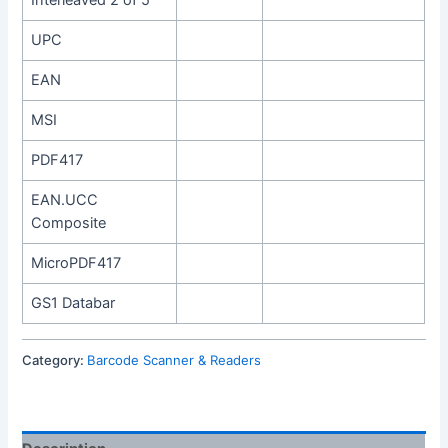
Interleaved 2 of 5
UPC
EAN
MSI
PDF417
EAN.UCC
Composite
MicroPDF417
GS1 Databar
Category:
Barcode Scanner & Readers