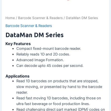
Home
/
Barcode Scanner & Readers
/ DataMan DM Series
Barcode Scanner & Readers
DataMan DM Series
Key Features
Compact fixed-mount barcode reader.
Reliably reads 1D and 2D codes.
Advanced Image Formation.
Can decode upto 45 codes per second.
Applications
Read 1D barcodes on products that are stopped,
slow moving, or presented by hand to the barcode
reader.
Read fast moving 1D barcodes, including those on
ultra fast beverage or food production lines.
Read challenging direct part marked (DPM) codes on