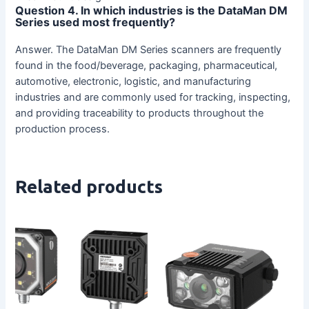
Question 4. In which industries is the DataMan DM
Series used most frequently?
Answer. The DataMan DM Series scanners are frequently
found in the food/beverage, packaging, pharmaceutical,
automotive, electronic, logistic, and manufacturing
industries and are commonly used for tracking, inspecting,
and providing traceability to products throughout the
production process.
Related products