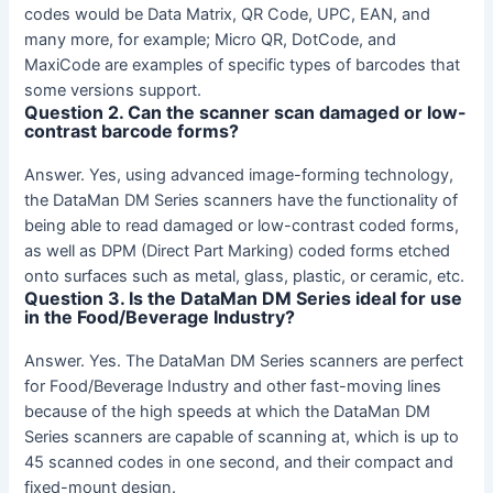
codes would be Data Matrix, QR Code, UPC, EAN, and
many more, for example; Micro QR, DotCode, and
MaxiCode are examples of specific types of barcodes that
some versions support.
Question 2. Can the scanner scan damaged or low-
contrast barcode forms?
Answer. Yes, using advanced image-forming technology,
the DataMan DM Series scanners have the functionality of
being able to read damaged or low-contrast coded forms,
as well as DPM (Direct Part Marking) coded forms etched
onto surfaces such as metal, glass, plastic, or ceramic, etc.
Question 3. Is the DataMan DM Series ideal for use
in the Food/Beverage Industry?
Answer. Yes. The DataMan DM Series scanners are perfect
for Food/Beverage Industry and other fast-moving lines
because of the high speeds at which the DataMan DM
Series scanners are capable of scanning at, which is up to
45 scanned codes in one second, and their compact and
fixed-mount design.