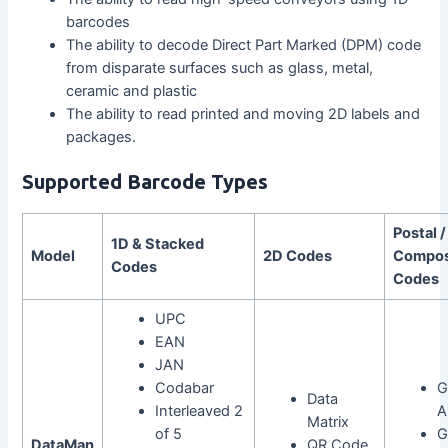
barcodes
The ability to decode Direct Part Marked (DPM) code
from disparate surfaces such as glass, metal,
ceramic and plastic
The ability to read printed and moving 2D labels and
packages.
Supported Barcode Types
Postal /
1D & Stacked
Model
2D Codes
Compos
Codes
Codes
UPC
EAN
JAN
Codabar
G
Data
Interleaved 2
A
Matrix
of 5
G
DataMan
QR Code