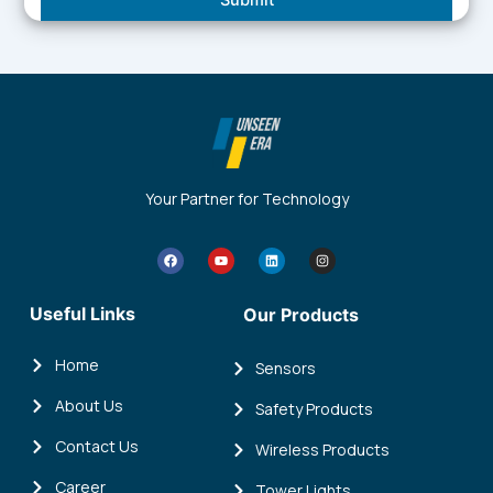
Your Partner for Technology
F
Y
L
I
a
o
i
n
c
u
n
s
e
t
k
t
b
u
e
a
Useful Links
Our Products
o
b
d
g
o
e
i
r
k
n
a
m
Home
Sensors
About Us
Safety Products
Contact Us
Wireless Products
Career
Tower Lights