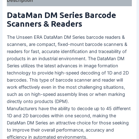
Description
DataMan DM Series Barcode
Scanners & Readers
The Unseen ERA DataMan DM Series barcode readers &
scanners, are compact, fixed-mount barcode scanners &
readers for fast, accurate identification and traceability of
products in an industrial environment. The DataMan DM
Series utilizes the latest advances in image formation
technology to provide high-speed decoding of 1D and 2D
barcodes. This type of barcode scanner and reader will
work effectively even in the most challenging situations,
such as on high-speed assembly lines or when marking
directly onto products (DPM).
Manufacturers have the ability to decode up to 45 different
1D and 2D barcodes within one second, making the
DataMan DM Series an attractive choice for those seeking
to improve their overall performance, accuracy and
efficiency in automated environments.