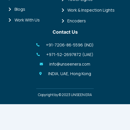
Blogs
Work & Inspection Lights
Work With Us
Encoders
Contact Us
+91-7206-86-5596 (IND)
+971-52-2697872 (UAE)
info@unseenera.com
INDIA, UAE, Hong Kong
Copyright by © 2023 UNSEEN ERA