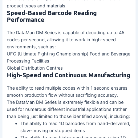
product types and materials.
Speed-Based Barcode Reading
Performance
The DataMan DM Series is capable of decoding up to 45
codes per second, allowing it to work in high-speed
environments, such as:
UFC (Ultimate Fighting Championship) Food and Beverage
Processing Facilities
Global Distribution Centres
High-Speed and Continuous Manufacturing
The ability to read multiple codes within 1 second ensures
smooth production flow without sacrificing accuracy.
The DataMan DM Series is extremely flexible and can be
used for numerous different industrial applications (rather
than being just limited to those identified above), including:
The ability to read 1D barcodes from hand-delivered,
slow-moving or stopped items
The ability to read high-speed conveyors using 1D