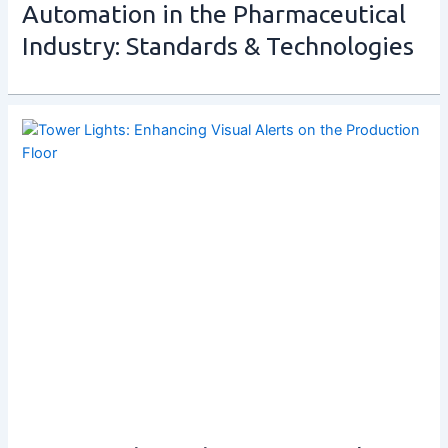
Automation in the Pharmaceutical
Industry: Standards & Technologies