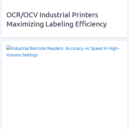
OCR/OCV Industrial Printers
Maximizing Labeling Efficiency