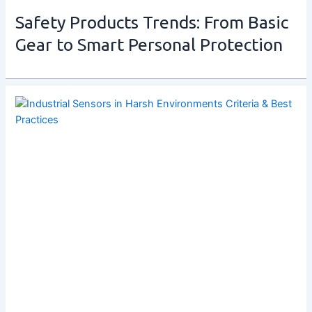
Safety Products Trends: From Basic
Gear to Smart Personal Protection