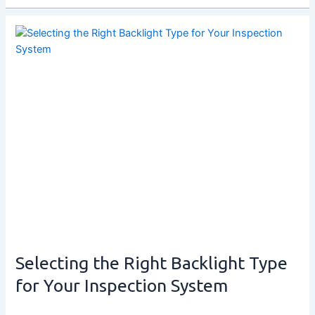
Selecting the Right Backlight Type
for Your Inspection System