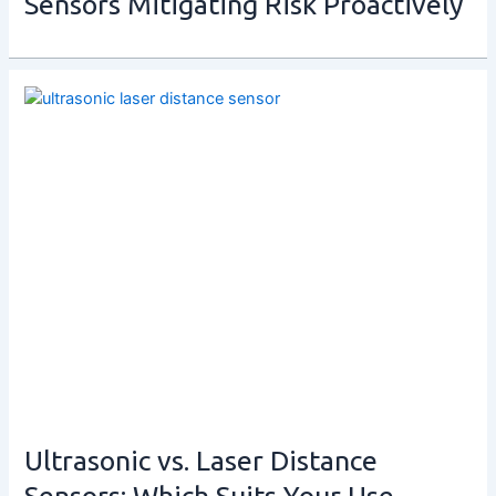
Sensors Mitigating Risk Proactively
Ultrasonic vs. Laser Distance
Sensors: Which Suits Your Use