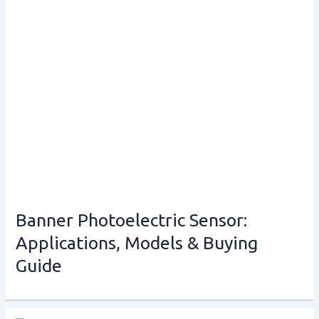
Banner Photoelectric Sensor:
Applications, Models & Buying
Guide