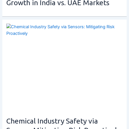
Growth in India vs. UAE Markets
Chemical Industry Safety via