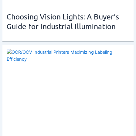
Choosing Vision Lights: A Buyer’s
Guide for Industrial Illumination