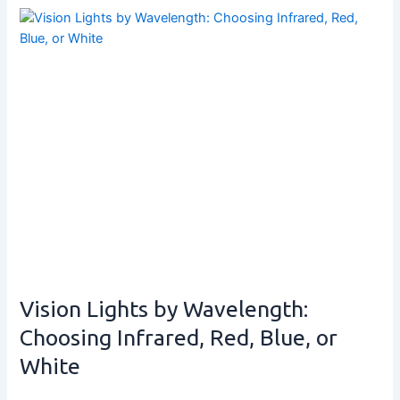
Vision Lights by Wavelength:
Choosing Infrared, Red, Blue, or
White