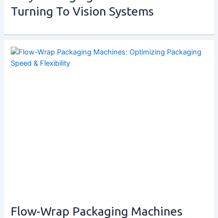
Turning To Vision Systems
Flow-Wrap Packaging Machines