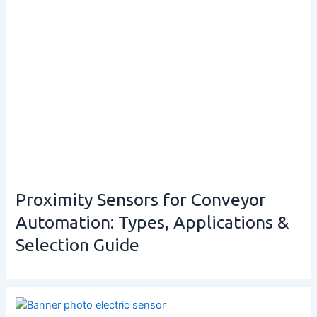
Proximity Sensors for Conveyor
Automation: Types, Applications &
Selection Guide