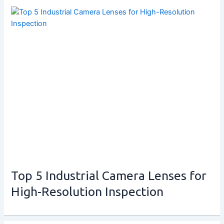
Top 5 Industrial Camera Lenses for
High-Resolution Inspection