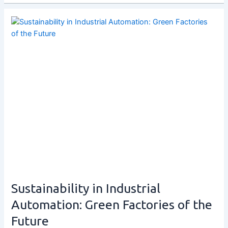
Sustainability in Industrial
Automation: Green Factories of the
Future