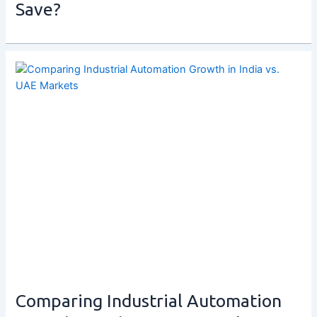
Save?
Comparing Industrial Automation