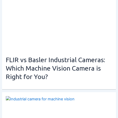
FLIR vs Basler Industrial Cameras:
Which Machine Vision Camera is
Right for You?