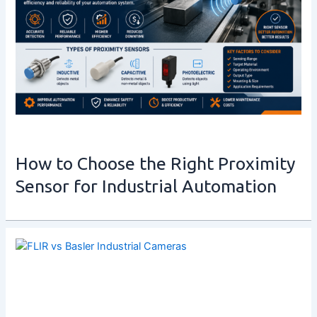
How to Choose the Right Proximity
Sensor for Industrial Automation