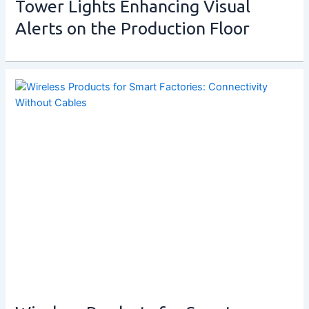
Tower Lights Enhancing Visual
Alerts on the Production Floor