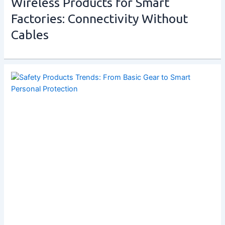
Wireless Products for Smart
Factories: Connectivity Without
Cables