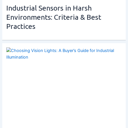
Industrial Sensors in Harsh
Environments: Criteria & Best
Practices