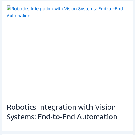
Robotics Integration with Vision
Systems: End-to-End Automation