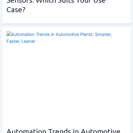
Case?
Automation Trends in Automotive