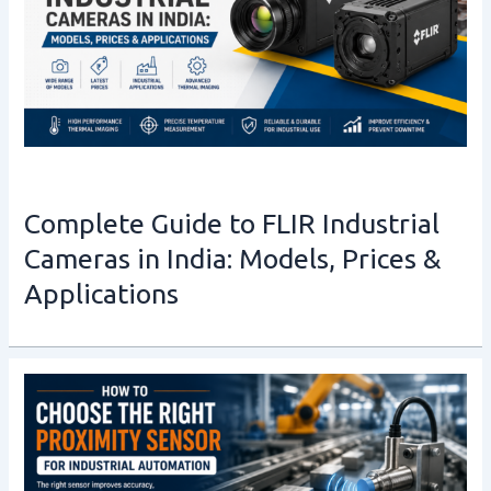
Complete Guide to FLIR Industrial
Cameras in India: Models, Prices &
Applications