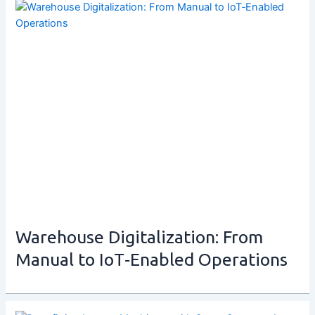
Warehouse Digitalization: From
Manual to IoT‑Enabled Operations