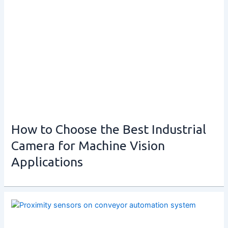
How to Choose the Best Industrial
Camera for Machine Vision
Applications