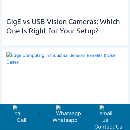
GigE vs USB Vision Cameras: Which
One Is Right for Your Setup?
Call
Whatsapp
Contact Us