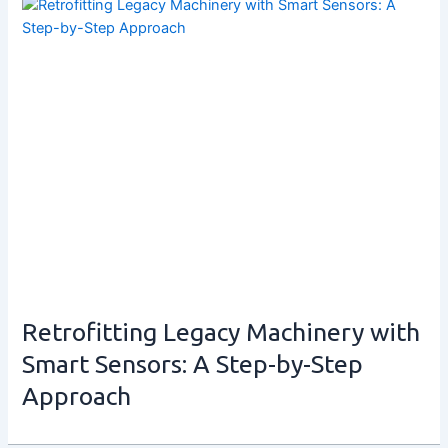
Retrofitting Legacy Machinery with
Smart Sensors: A Step-by-Step
Approach