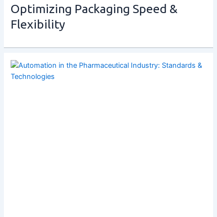
Optimizing Packaging Speed &
Flexibility