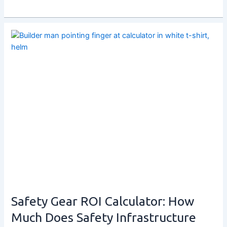
Safety Gear ROI Calculator: How
Much Does Safety Infrastructure