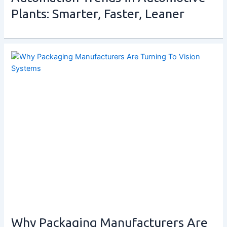
Plants: Smarter, Faster, Leaner
Why Packaging Manufacturers Are