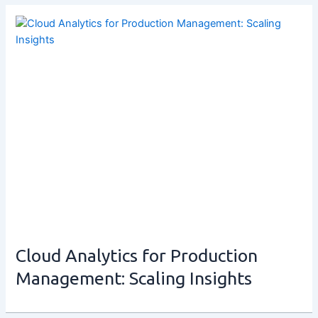
Cloud Analytics for Production
Management: Scaling Insights