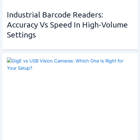
Industrial Barcode Readers:
Accuracy Vs Speed In High-Volume
Settings