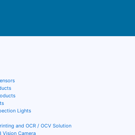
Sensors
ducts
roducts
ts
pection Lights
Printing and OCR / OCV Solution
 Vision Camera