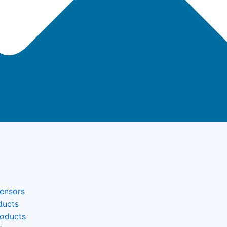
Sensors
ducts
roducts