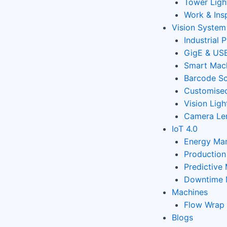
Tower Ligh
Work & Ins
Vision System
Industrial 
GigE & USB
Smart Mach
Barcode Sc
Customised
Vision Ligh
Camera Le
IoT 4.0
Energy Ma
Productio
Predictive
Downtime 
Machines
Flow Wrap
Blogs