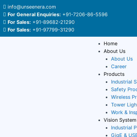
Skip
Post
info@unseenera.com
to
navigation
For General Enquiries:
+91-7206-86-5596
content
For Sales:
+91-89682-21290
For Sales:
+91-97799-31290
Home
About Us
About Us
Career
Products
Industrial 
Safety Pro
Wireless P
Tower Ligh
Work & Ins
Vision System
Industrial 
GigE & USB