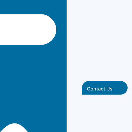
Contact Us