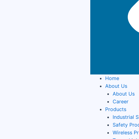
Home
About Us
About Us
Career
Products
Industrial 
Safety Pro
Wireless P