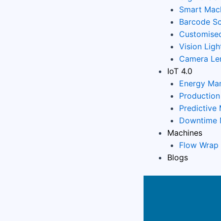
Smart Mach
Barcode Sc
Customised
Vision Ligh
Camera Le
IoT 4.0
Energy Ma
Productio
Predictive
Downtime 
Machines
Flow Wrap
Blogs