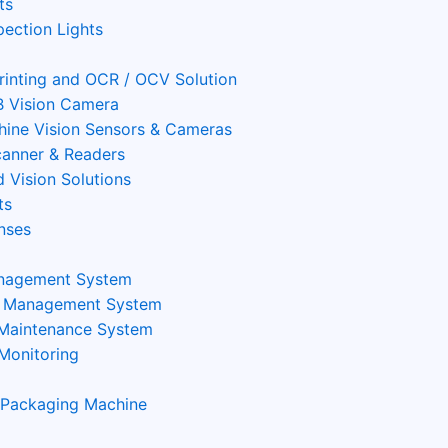
ts
pection Lights
Printing and OCR / OCV Solution
 Vision Camera
ine Vision Sensors & Cameras
anner & Readers
 Vision Solutions
ts
nses
nagement System
n Management System
 Maintenance System
Monitoring
 Packaging Machine