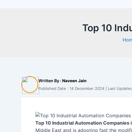
Top 10 Ind
Ho
Written By :
Naveen Jain
Published Date : 14 December 2024 | Last Updated
Top 10 Industrial Automation Companies i
Middle East and is adopting fast the modifi