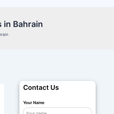
 in Bahrain
hrain
Contact Us
Your Name