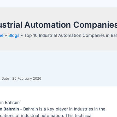
ustrial Automation Companies
me
»
Blogs
»
Top 10 Industrial Automation Companies in Ba
 Date : 25 February 2026
n Bahrain –
Bahrain is a key player in Industries in the
cations of industrial automation. This technical