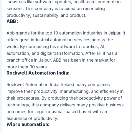
industries like software, updates, health care, and motion
sensors. This company is focused on reconciling
productivity, sustainability, and product.
ABB :
Abb stands for the top 10 automation industries in Jaipur. It
offers great industrial automation services across the
world. By connecting his software to robotics, AI,
automation, and digital transformation. After all, it has a
branch office in Jaipur. ABB has been in the market for
more them 30 years.
Rockwell Automation India:
Rockwell Automation India helped many companies
improve their productivity, manufacturing, and efficiency in
their procedures. By producing their productivity power of
technology, this company delivers many positive business
outcomes for large industrial-based based with an
assurance of productivity.
Wipro automation: