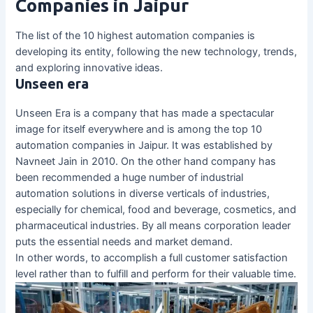
Companies in Jaipur
The list of the 10 highest automation companies is
developing its entity, following the new technology, trends,
and exploring innovative ideas.
Unseen era
Unseen Era is a company that has made a spectacular
image for itself everywhere and is among the top 10
automation companies in Jaipur. It was established by
Navneet Jain in 2010. On the other hand company has
been recommended a huge number of industrial
automation solutions in diverse verticals of industries,
especially for chemical, food and beverage, cosmetics, and
pharmaceutical industries. By all means corporation leader
puts the essential needs and market demand.
In other words, to accomplish a full customer satisfaction
level rather than to fulfill and perform for their valuable time.