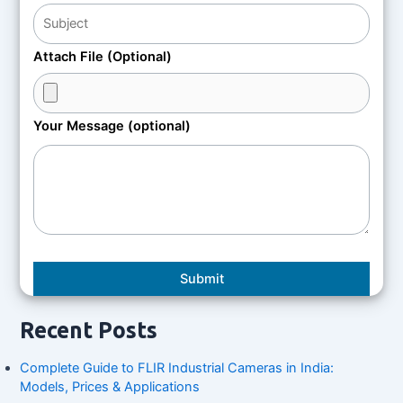
Attach File (Optional)
Your Message (optional)
Recent Posts
Complete Guide to FLIR Industrial Cameras in India:
Models, Prices & Applications