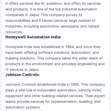
It offers services like AI, solutions, and offers its services
and products. It is one of the top industrial automation
companies in Jaipur. This company proves its
responsibilities and it serves services large number of
industries, including automotive, aerospace, and natural
resources.
Honeywell Automation India:
Honeywell India was established in 1984, and since they
have been offering software solutions, automation, and
building solutions. This company takes the wider reach of
products in the environment and provides engineering and
IT services in Jaipur.
Johnson Controls:
Johnson Controls established India in 1995. This company
plays a vital role in industrialist automation, serving HVAC
equipment and other building-related services. Their expert
teams provide services for implementation, building, and
automation systems.