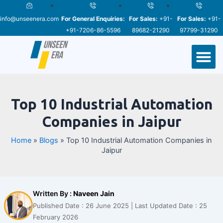
Skip
Post
to
navigation
info@unseenera.com
For General Enquiries:
For Sales:
+91-
For Sales:
+91-
content
+91-7206-86-5596
89682-21290
97799-31290
M
Top 10 Industrial Automation
Companies in Jaipur
Home
»
Blogs
»
Top 10 Industrial Automation Companies in
Jaipur
Written By :
Naveen Jain
Published Date : 26 June 2025 | Last Updated Date : 25
February 2026