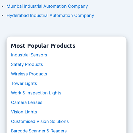
Mumbai Industrial Automation Company
Hyderabad Industrial Automation Company
Most Popular Products
Industrial Sensors
Safety Products
Wireless Products
Tower Lights
Work & Inspection Lights
Camera Lenses
Vision Lights
Customised Vision Solutions
Barcode Scanner & Readers