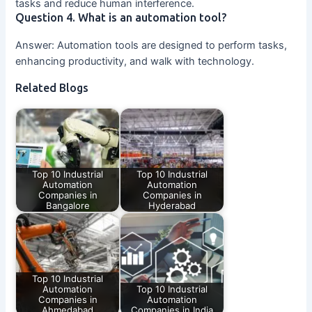
tasks and reduce human interference.
Question 4. What is an automation tool?
Answer: Automation tools are designed to perform tasks,
enhancing productivity, and walk with technology.
Related Blogs
Top 10 Industrial
Top 10 Industrial
Automation
Automation
Companies in
Companies in
Bangalore
Hyderabad
Top 10 Industrial
Automation
Top 10 Industrial
Companies in
Automation
Ahmedabad
Companies in India