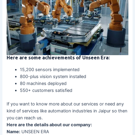
Here are some achievements of Unseen Era:
15,200 sensors implemented
800-plus vision system installed
80 machines deployed
550+ customers satisfied
If you want to know more about our services or need any
kind of services like automation industries in Jaipur so then
you can reach us.
Here are the details about our company:
Name:
UNSEEN ERA