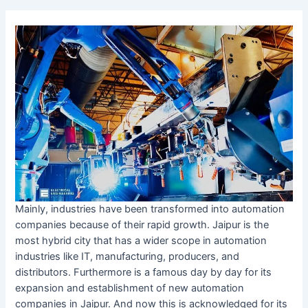
Mainly, industries have been transformed into automation
companies because of their rapid growth. Jaipur is the
most hybrid city that has a wider scope in automation
industries like IT, manufacturing, producers, and
distributors. Furthermore is a famous day by day for its
expansion and establishment of new automation
companies in Jaipur. And now this is acknowledged for its