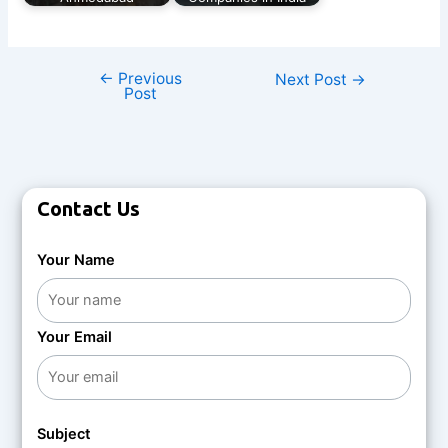
←
Previous
Next Post
→
Post
Contact Us
Your Name
Your Email
Subject