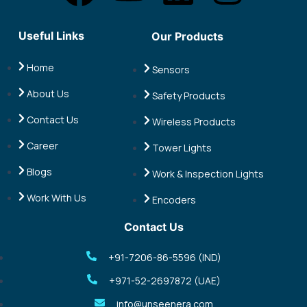
a
o
i
n
Useful Links
Our Products
c
u
n
s
Home
Sensors
e
t
k
t
About Us
Safety Products
b
u
e
a
Contact Us
Wireless Products
o
b
d
g
Career
Tower Lights
Blogs
Work & Inspection Lights
o
e
i
r
Work With Us
Encoders
k
n
a
Contact Us
m
+91-7206-86-5596 (IND)
+971-52-2697872 (UAE)
info@unseenera.com