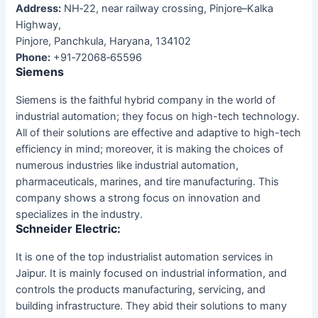
Address:
NH‑22, near railway crossing, Pinjore–Kalka
Highway,
Pinjore, Panchkula, Haryana, 134102
Phone:
+91‑72068‑65596
Siemens
Siemens is the faithful hybrid company in the world of
industrial automation; they focus on high-tech technology.
All of their solutions are effective and adaptive to high-tech
efficiency in mind; moreover, it is making the choices of
numerous industries like industrial automation,
pharmaceuticals, marines, and tire manufacturing. This
company shows a strong focus on innovation and
specializes in the industry.
Schneider Electric:
It is one of the top industrialist automation services in
Jaipur. It is mainly focused on industrial information, and
controls the products manufacturing, servicing, and
building infrastructure. They abid their solutions to many