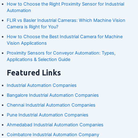
How to Choose the Right Proximity Sensor for Industrial
Automation
FLIR vs Basler Industrial Cameras: Which Machine Vision
Camera is Right for You?
How to Choose the Best Industrial Camera for Machine
Vision Applications
Proximity Sensors for Conveyor Automation: Types,
Applications & Selection Guide
Featured Links
Industrial Automation Companies
Bangalore Industrial Automation Companies
Chennai Industrial Automation Companies
Pune Industrial Automation Companies
Ahmedabad Industrial Automation Companies
Coimbatore Industrial Automation Company