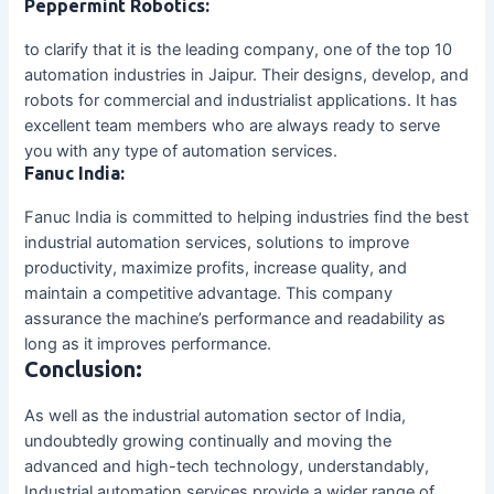
Peppermint Robotics:
to clarify that it is the leading company, one of the top 10
automation industries in Jaipur. Their designs, develop, and
robots for commercial and industrialist applications. It has
excellent team members who are always ready to serve
you with any type of automation services.
Fanuc India:
Fanuc India is committed to helping industries find the best
industrial automation services, solutions to improve
productivity, maximize profits, increase quality, and
maintain a competitive advantage. This company
assurance the machine’s performance and readability as
long as it improves performance.
Conclusion:
As well as the industrial automation sector of India,
undoubtedly growing continually and moving the
advanced and high-tech technology, understandably,
Industrial automation services provide a wider range of