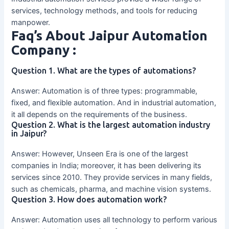
services, technology methods, and tools for reducing
manpower.
Faq’s About Jaipur Automation
Company :
Question 1. What are the types of automations?
Answer: Automation is of three types: programmable,
fixed, and flexible automation. And in industrial automation,
it all depends on the requirements of the business.
Question 2. What is the largest automation industry
in Jaipur?
Answer: However, Unseen Era is one of the largest
companies in India; moreover, it has been delivering its
services since 2010. They provide services in many fields,
such as chemicals, pharma, and machine vision systems.
Question 3. How does automation work?
Answer: Automation uses all technology to perform various