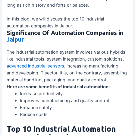
long as rich history and forts or palaces.
In this blog, we will discuss the top 10 industrial
automation companies in Jaipur.
Significance Of Automation Companies in
Jaipur
The industrial automation system involves various hybrids,
like industrial tools, system integration, custom solutions,
advanced industrial sensors
, increasing manufacturing,
and developing IT sector. It is, on the contrary, assembling
material handling, packaging, and quality control.
Here are some benefits of industrial automation:
Increase productivity
Improves manufacturing and quality control
Enhance safety
Reduce costs
Top 10 Industrial Automation