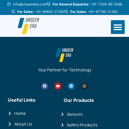
Skip
info@unseenera.com
For General Enquiries:
+91-7206-86-5596
to
For Sales:
+91-89682-21290
For Sales:
+91-97799-31290
content
M
Your Partner for Technology
F
Y
L
I
a
o
i
n
c
u
n
s
e
t
k
t
b
u
e
a
Useful Links
Our Products
o
b
d
g
o
e
i
r
k
n
a
m
Home
Sensors
About Us
Safety Products