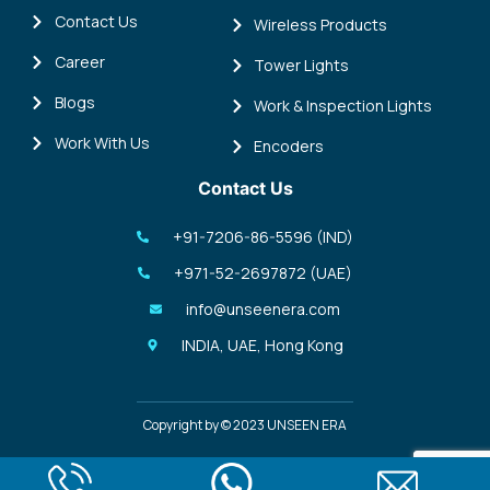
Contact Us
Wireless Products
Career
Tower Lights
Blogs
Work & Inspection Lights
Work With Us
Encoders
Contact Us
+91-7206-86-5596 (IND)
+971-52-2697872 (UAE)
info@unseenera.com
INDIA, UAE, Hong Kong
Copyright by © 2023 UNSEEN ERA